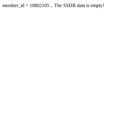
member_id = 10802105，The SSDB data is empty!