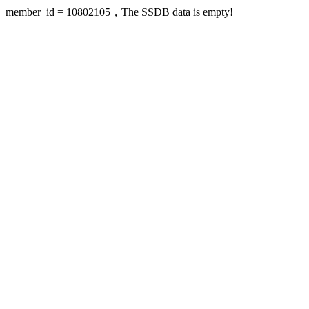
member_id = 10802105，The SSDB data is empty!