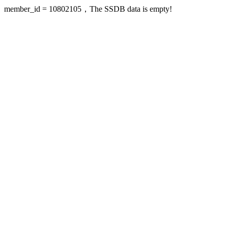
member_id = 10802105，The SSDB data is empty!