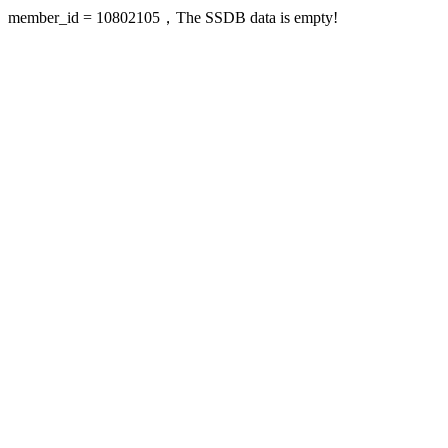
member_id = 10802105，The SSDB data is empty!