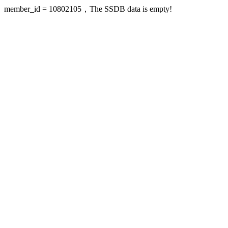
member_id = 10802105，The SSDB data is empty!