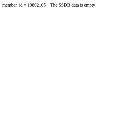
member_id = 10802105，The SSDB data is empty!